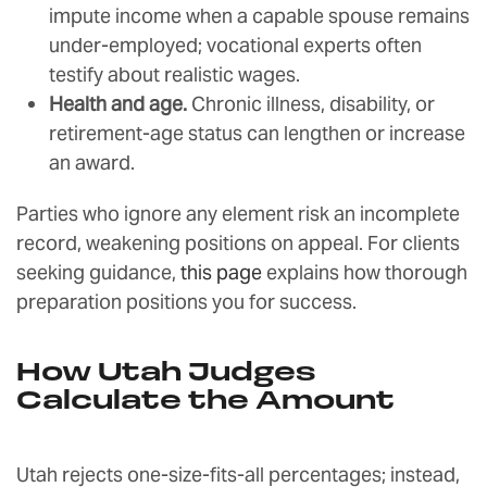
impute income when a capable spouse remains
under-employed; vocational experts often
testify about realistic wages.
Health and age.
Chronic illness, disability, or
retirement-age status can lengthen or increase
an award.
Parties who ignore any element risk an incomplete
record, weakening positions on appeal. For clients
seeking guidance,
this page
explains how thorough
preparation positions you for success.
How Utah Judges
Calculate the Amount
Utah rejects one-size-fits-all percentages; instead,