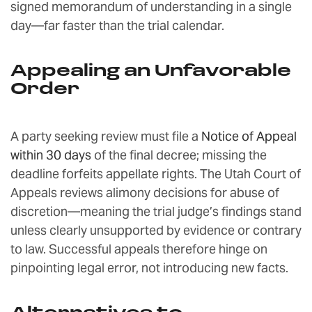
signed memorandum of understanding in a single
day—far faster than the trial calendar.
Appealing an Unfavorable
Order
A party seeking review must file a
Notice of Appeal
within 30 days
of the final decree; missing the
deadline forfeits appellate rights. The Utah Court of
Appeals reviews alimony decisions for abuse of
discretion—meaning the trial judge’s findings stand
unless clearly unsupported by evidence or contrary
to law. Successful appeals therefore hinge on
pinpointing legal error, not introducing new facts.