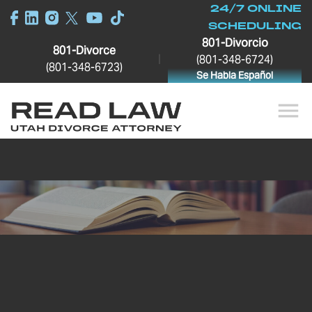
24/7 ONLINE
SCHEDULING
801-Divorcio
801-Divorce
|
(801-348-6724)
(801-348-6723)
Se Habla Español