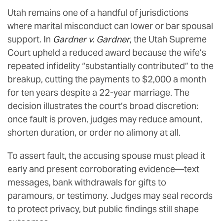
Utah remains one of a handful of jurisdictions
where marital misconduct can lower or bar spousal
support. In
Gardner v. Gardner
, the Utah Supreme
Court upheld a reduced award because the wife’s
repeated infidelity “substantially contributed” to the
breakup, cutting the payments to $2,000 a month
for ten years despite a 22-year marriage. The
decision illustrates the court’s broad discretion:
once fault is proven, judges may reduce amount,
shorten duration, or order no alimony at all.
To assert fault, the accusing spouse must plead it
early and present corroborating evidence—text
messages, bank withdrawals for gifts to
paramours, or testimony. Judges may seal records
to protect privacy, but public findings still shape