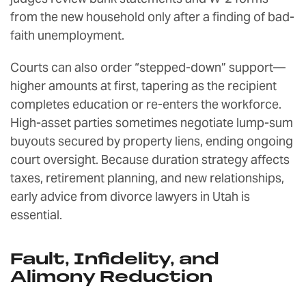
from the new household only after a finding of bad-
faith unemployment.
Courts can also order “stepped-down” support—
higher amounts at first, tapering as the recipient
completes education or re-enters the workforce.
High-asset parties sometimes negotiate lump-sum
buyouts secured by property liens, ending ongoing
court oversight. Because duration strategy affects
taxes, retirement planning, and new relationships,
early advice from divorce lawyers in Utah is
essential.
Fault, Infidelity, and
Alimony Reduction