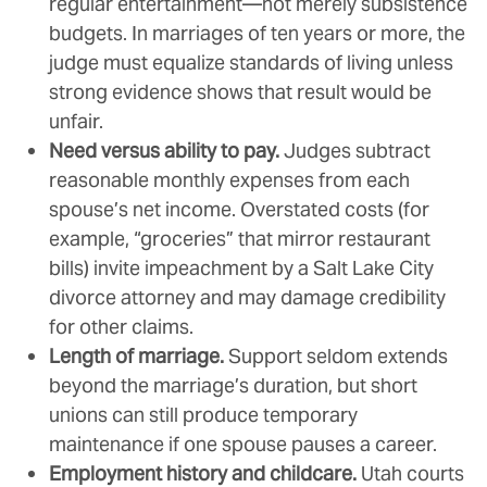
regular entertainment—not merely subsistence
budgets. In marriages of ten years or more, the
judge must equalize standards of living unless
strong evidence shows that result would be
unfair.
Need versus ability to pay.
Judges subtract
reasonable monthly expenses from each
spouse’s net income. Overstated costs (for
example, “groceries” that mirror restaurant
bills) invite impeachment by a Salt Lake City
divorce attorney and may damage credibility
for other claims.
Length of marriage.
Support seldom extends
beyond the marriage’s duration, but short
unions can still produce temporary
maintenance if one spouse pauses a career.
Employment history and childcare.
Utah courts