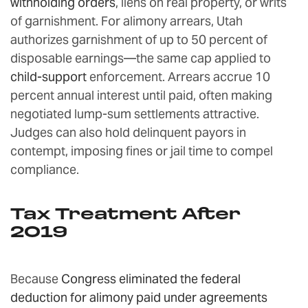
withholding orders
, liens on real property, or writs
of garnishment. For alimony arrears, Utah
authorizes garnishment of up to 50 percent of
disposable earnings—the same cap applied to
child-support
enforcement. Arrears accrue 10
percent annual interest until paid, often making
negotiated lump-sum settlements attractive.
Judges can also hold delinquent payors in
contempt, imposing fines or jail time to compel
compliance.
Tax Treatment After
2019
Because
Congress eliminated the federal
deduction for alimony paid under agreements