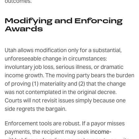
outcomes.
Modifying and Enforcing
Awards
Utah allows modification only for a substantial,
unforeseeable change in circumstances:
involuntary job loss, serious illness, or dramatic
income growth. The moving party bears the burden
of proving (1) materiality and (2) that the change
was not contemplated in the original decree.
Courts will not revisit issues simply because one
side regrets the bargain.
Enforcement tools are robust. If a payor misses
payments, the recipient may seek
income-