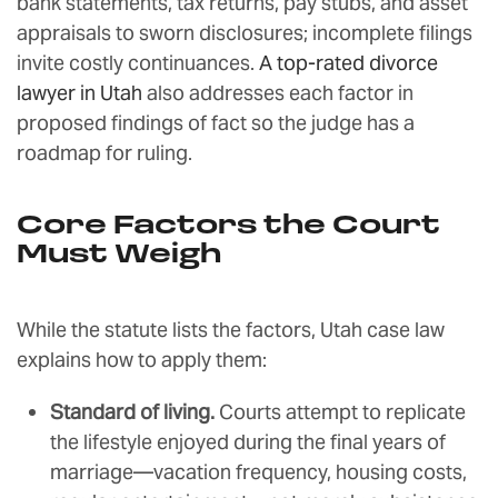
bank statements, tax returns, pay stubs, and asset
appraisals to sworn disclosures; incomplete filings
invite costly continuances.
A top-rated divorce
lawyer in Utah
also addresses each factor in
proposed findings of fact so the judge has a
roadmap for ruling.
Core Factors the Court
Must Weigh
While the statute lists the factors, Utah case law
explains how to apply them:
Standard of living.
Courts attempt to replicate
the lifestyle enjoyed during the final years of
marriage—vacation frequency, housing costs,