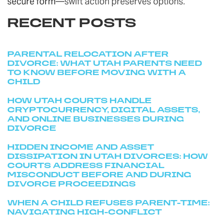
secure form
—swift action preserves options.
RECENT POSTS
PARENTAL RELOCATION AFTER
DIVORCE: WHAT UTAH PARENTS NEED
TO KNOW BEFORE MOVING WITH A
CHILD
HOW UTAH COURTS HANDLE
CRYPTOCURRENCY, DIGITAL ASSETS,
AND ONLINE BUSINESSES DURING
DIVORCE
HIDDEN INCOME AND ASSET
DISSIPATION IN UTAH DIVORCES: HOW
COURTS ADDRESS FINANCIAL
MISCONDUCT BEFORE AND DURING
DIVORCE PROCEEDINGS
WHEN A CHILD REFUSES PARENT-TIME:
NAVIGATING HIGH-CONFLICT