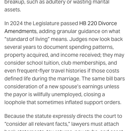
breakup, such as adultery or wasting marital
assets.
In 2024 the Legislature passed
HB 220 Divorce
Amendments
, adding granular guidance on what
“standard of living” means. Judges now look back
several years to document spending patterns,
property acquired, and income received; they may
consider school tuition, club memberships, and
even frequent-flyer travel histories if those costs
defined life during the marriage. The same bill bars
consideration of a new spouse’s earnings unless
the payor is willfully unemployed, closing a
loophole that sometimes inflated support orders.
Because the statute expressly directs the court to
“consider all relevant facts,” lawyers must attach