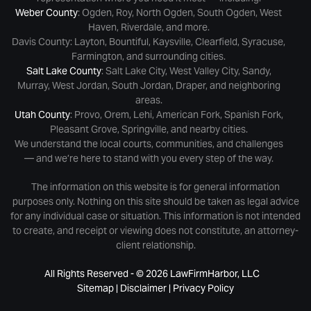
Weber County
: Ogden, Roy, North Ogden, South Ogden, West
Haven, Riverdale, and more.
Davis County: Layton, Bountiful, Kaysville, Clearfield, Syracuse,
Farmington, and surrounding cities.
Salt Lake County
: Salt Lake City, West Valley City, Sandy,
Murray, West Jordan, South Jordan, Draper, and neighboring
areas.
Utah County
: Provo, Orem, Lehi, American Fork, Spanish Fork,
Pleasant Grove, Springville, and nearby cities.
We understand the local courts, communities, and challenges
— and we’re here to stand with you every step of the way.
The information on this website is for general information
purposes only. Nothing on this site should be taken as legal advice
for any individual case or situation. This information is not intended
to create, and receipt or viewing does not constitute, an attorney-
client relationship.
All Rights Reserved - © 2026 LawFirmHarbor, LLC
Sitemap
|
Disclaimer
|
Privacy Policy