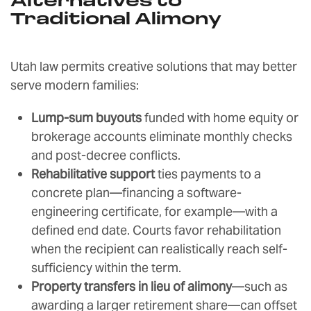
Alternatives to
Traditional Alimony
Utah law permits creative solutions that may better
serve modern families:
Lump-sum buyouts
funded with home equity or
brokerage accounts eliminate monthly checks
and post-decree conflicts.
Rehabilitative support
ties payments to a
concrete plan—financing a software-
engineering certificate, for example—with a
defined end date. Courts favor rehabilitation
when the recipient can realistically reach self-
sufficiency within the term.
Property transfers in lieu of alimony
—such as
awarding a larger retirement share—can offset