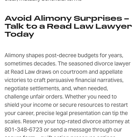
Avoid Alimony Surprises –
Talk to a Read Law Lawyer
Today
Alimony shapes post-decree budgets for years,
sometimes decades. The seasoned divorce lawyer
at Read Law draws on courtroom and appellate
victories to craft persuasive financial narratives,
negotiate settlements, and, when needed,
challenge unfair orders. Whether you need to
shield your income or secure resources to restart
your career, precise legal presentation can tip the
scales. Reserve your top-rated divorce attorney at
801-348-6723 or send a message through our