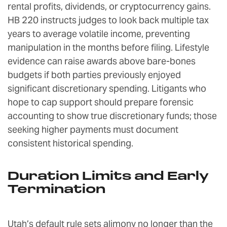
rental profits, dividends, or cryptocurrency gains.
HB 220 instructs judges to look back multiple tax
years to average volatile income, preventing
manipulation in the months before filing. Lifestyle
evidence can raise awards above bare-bones
budgets if both parties previously enjoyed
significant discretionary spending. Litigants who
hope to cap support should prepare forensic
accounting to show true discretionary funds; those
seeking higher payments must document
consistent historical spending.
Duration Limits and Early
Termination
Utah’s default rule sets alimony no longer than the