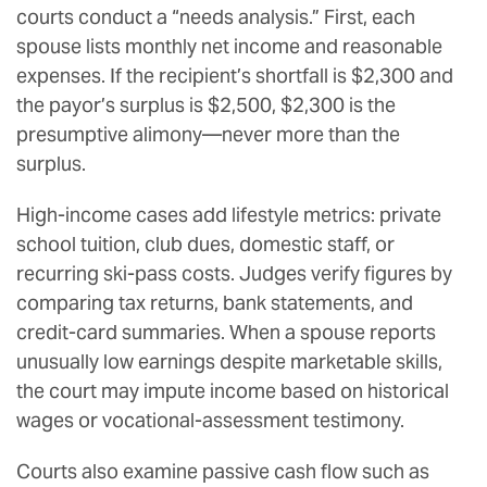
courts conduct a “needs analysis.” First, each
spouse lists monthly net income and reasonable
expenses. If the recipient’s shortfall is $2,300 and
the payor’s surplus is $2,500, $2,300 is the
presumptive alimony—never more than the
surplus.
High-income cases add lifestyle metrics: private
school tuition, club dues, domestic staff, or
recurring ski-pass costs. Judges verify figures by
comparing tax returns, bank statements, and
credit-card summaries. When a spouse reports
unusually low earnings despite marketable skills,
the court may impute income based on historical
wages or vocational-assessment testimony.
Courts also examine passive cash flow such as