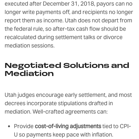
executed after December 31, 2018, payors can no
longer write payments off, and recipients no longer
report them as income. Utah does not depart from
the federal rule, so after-tax cash flow should be
recalculated during settlement talks or divorce
mediation sessions.
Negotiated Solutions and
Mediation
Utah judges encourage early settlement, and most
decrees incorporate stipulations drafted in
mediation. Well-crafted agreements can:
Provide
cost-of-living adjustments
tied to CPI-
U so payments keep pace with inflation.