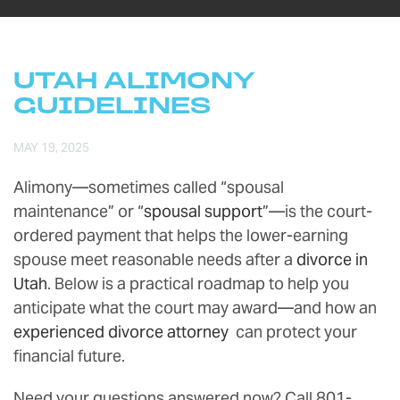
UTAH ALIMONY
GUIDELINES
MAY 19, 2025
Alimony—sometimes called “spousal
maintenance” or “
spousal support
”—is the court-
ordered payment that helps the lower-earning
spouse meet reasonable needs after a
divorce in
Utah
. Below is a practical roadmap to help you
anticipate what the court may award—and how an
experienced divorce attorney
can protect your
financial future.
Need your questions answered now? Call 801-