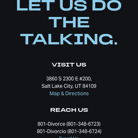
LET US DO
THE
TALKING.
VISIT US
3860 S 2300 E #200,
Salt Lake City, UT 84109
Map & Directions
REACH US
801-Divorce (801-348-6723)
801-Divorcio (801-348-6724)