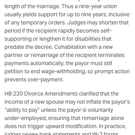
length of the marriage. Thus a nine-year union
usually yields support for up to nine years, inclusive
of any temporary orders. Judges may shorten that
period if the recipient rapidly becomes self-
supporting or lengthen it for disabilities that
predate the decree. Cohabitation with a new
partner or remarriage of the recipient terminates
payments automatically; the payor must still
petition to end wage-withholding, so prompt action
prevents over-payment.
HB 220 Divorce Amendments clarified that the
income of a new spouse may not inflate the payor’s
“ability to pay” unless the payor is voluntarily
under-employed, ensuring that remarriage alone
does not trigger upward modification. In practice,
judges review bank statements and W-2 forms