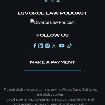
Email Us
DIVORCE LAW PODCAST
FOLLOW US
MAKE A PAYMENT
Trusted Utah divorce attorneys serving Weber, Davis, Salt Lake,
and Utah counties.
Local experience, compassionate support, and strong legal
representation where you need it most — including: