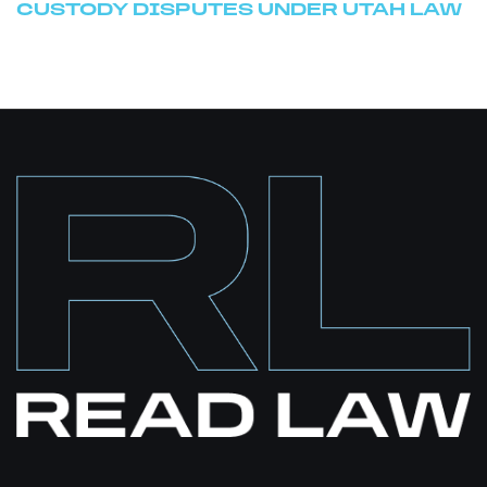
CUSTODY DISPUTES UNDER UTAH LAW