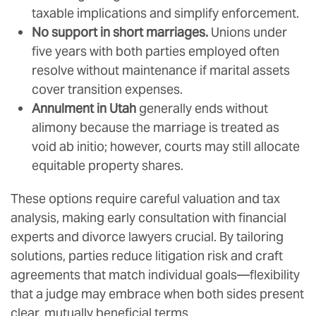
taxable implications and simplify enforcement.
No support in short marriages.
Unions under
five years with both parties employed often
resolve without maintenance if marital assets
cover transition expenses.
Annulment in Utah
generally ends without
alimony because the marriage is treated as
void ab initio; however, courts may still allocate
equitable property shares.
These options require careful valuation and tax
analysis, making early consultation with financial
experts and divorce lawyers crucial. By tailoring
solutions, parties reduce litigation risk and craft
agreements that match individual goals—flexibility
that a judge may embrace when both sides present
clear, mutually beneficial terms