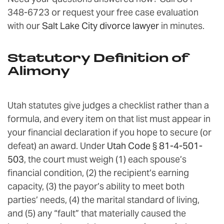
348-6723 or request your free case evaluation
with our
Salt Lake City divorce lawyer
in minutes.
Statutory Definition of
Alimony
Utah statutes give judges a checklist rather than a
formula, and every item on that list must appear in
your financial declaration if you hope to secure (or
defeat) an award. Under
Utah Code § 81-4-501-
503
, the court must weigh (1) each spouse’s
financial condition, (2) the recipient’s earning
capacity, (3) the payor’s ability to meet both
parties’ needs, (4) the marital standard of living,
and (5) any “fault” that materially caused the