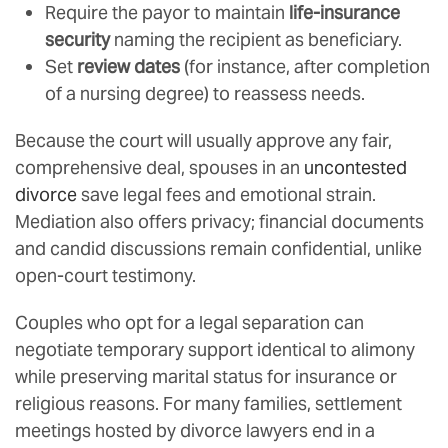
Require the payor to maintain
life-insurance
security
naming the recipient as beneficiary.
Set
review dates
(for instance, after completion
of a nursing degree) to reassess needs.
Because the court will usually approve any fair,
comprehensive deal, spouses in an
uncontested
divorce
save legal fees and emotional strain.
Mediation also offers privacy; financial documents
and candid discussions remain confidential, unlike
open-court testimony.
Couples who opt for a legal separation can
negotiate temporary support identical to alimony
while preserving marital status for insurance or
religious reasons. For many families, settlement
meetings hosted by divorce lawyers end in a