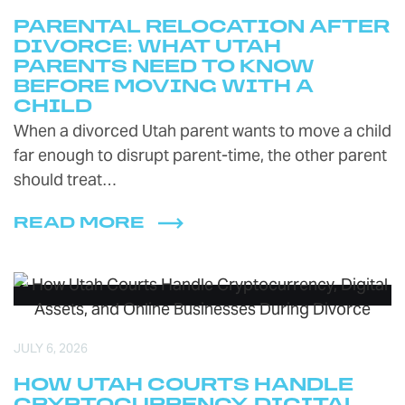
PARENTAL RELOCATION AFTER
DIVORCE: WHAT UTAH
PARENTS NEED TO KNOW
BEFORE MOVING WITH A
CHILD
When a divorced Utah parent wants to move a child
far enough to disrupt parent-time, the other parent
should treat…
READ MORE
JULY 6, 2026
HOW UTAH COURTS HANDLE