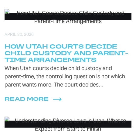
APRIL 20, 2026
HOW UTAH COURTS DECIDE
CHILD CUSTODY AND PARENT-
TIME ARRANGEMENTS
When Utah courts decide child custody and
parent-time, the controlling question is not which
parent wants more. The court decides…
READ MORE