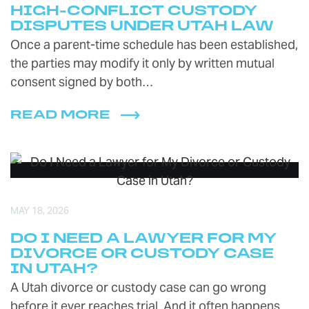
HIGH-CONFLICT CUSTODY
DISPUTES UNDER UTAH LAW
Once a parent-time schedule has been established,
the parties may modify it only by written mutual
consent signed by both…
READ MORE
MAY 18, 2026
DO I NEED A LAWYER FOR MY
DIVORCE OR CUSTODY CASE
IN UTAH?
A Utah divorce or custody case can go wrong
before it ever reaches trial. And it often happens