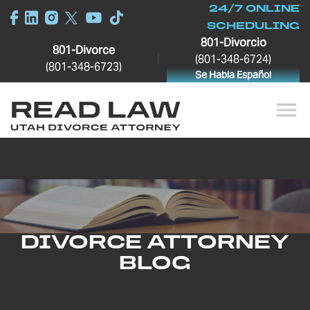
24/7 ONLINE
SCHEDULING
801-Divorcio
801-Divorce
|
(801-348-6724)
(801-348-6723)
Se Habla Español
DIVORCE ATTORNEY
BLOG