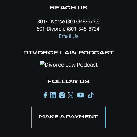
REACH US
801-Divorce (801-348-6723)
801-Divorcio (801-348-6724)
Email Us
DIVORCE LAW PODCAST
FOLLOW US
MAKE A PAYMENT