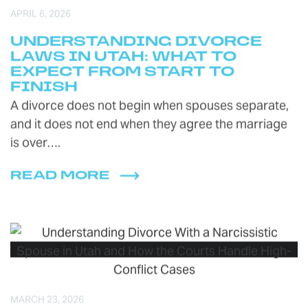
APRIL 6, 2026
UNDERSTANDING DIVORCE
LAWS IN UTAH: WHAT TO
EXPECT FROM START TO
FINISH
A divorce does not begin when spouses separate,
and it does not end when they agree the marriage
is over….
READ MORE
MARCH 23, 2026