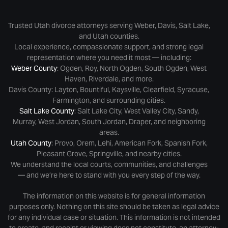
Trusted Utah divorce attorneys serving Weber, Davis, Salt Lake,
and Utah counties.
Local experience, compassionate support, and strong legal
representation where you need it most — including:
Weber County
: Ogden, Roy, North Ogden, South Ogden, West
Haven, Riverdale, and more.
Davis County: Layton, Bountiful, Kaysville, Clearfield, Syracuse,
Farmington, and surrounding cities.
Salt Lake County
: Salt Lake City, West Valley City, Sandy,
Murray, West Jordan, South Jordan, Draper, and neighboring
areas.
Utah County
: Provo, Orem, Lehi, American Fork, Spanish Fork,
Pleasant Grove, Springville, and nearby cities.
We understand the local courts, communities, and challenges
— and we’re here to stand with you every step of the way.
The information on this website is for general information
purposes only. Nothing on this site should be taken as legal advice
for any individual case or situation. This information is not intended