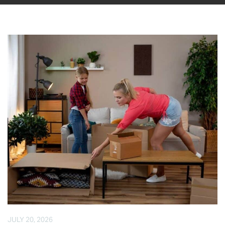
JULY 20, 2026