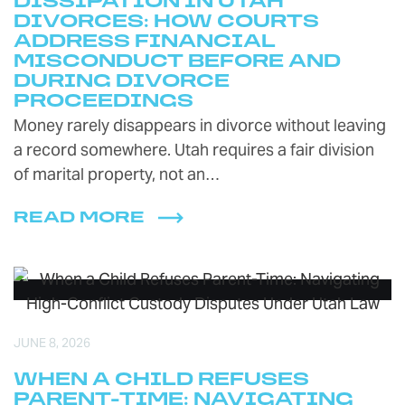
DISSIPATION IN UTAH
DIVORCES: HOW COURTS
ADDRESS FINANCIAL
MISCONDUCT BEFORE AND
DURING DIVORCE
PROCEEDINGS
Money rarely disappears in divorce without leaving
a record somewhere. Utah requires a fair division
of marital property, not an…
READ MORE
JUNE 8, 2026
WHEN A CHILD REFUSES
PARENT-TIME: NAVIGATING