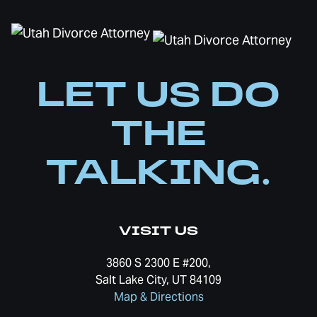
LET US DO
THE
TALKING.
VISIT US
3860 S 2300 E #200,
Salt Lake City, UT 84109
Map & Directions