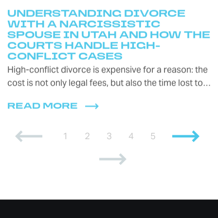
UNDERSTANDING DIVORCE
WITH A NARCISSISTIC
SPOUSE IN UTAH AND HOW THE
COURTS HANDLE HIGH-
CONFLICT CASES
High-conflict divorce is expensive for a reason: the
cost is not only legal fees, but also the time lost to…
READ MORE
1
2
3
4
5