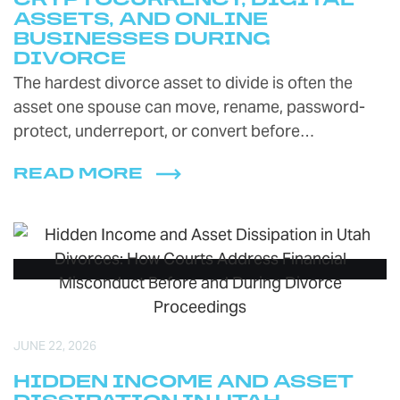
CRYPTOCURRENCY, DIGITAL
ASSETS, AND ONLINE
BUSINESSES DURING
DIVORCE
The hardest divorce asset to divide is often the
asset one spouse can move, rename, password-
protect, underreport, or convert before…
READ MORE
JUNE 22, 2026
HIDDEN INCOME AND ASSET