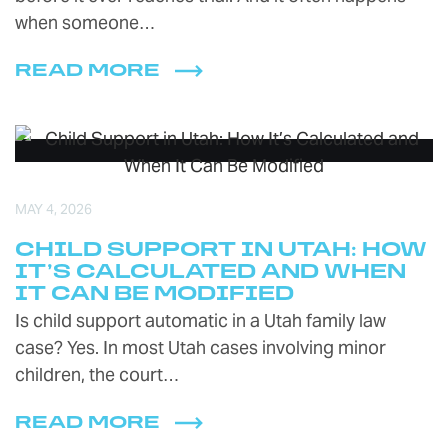
when someone…
READ MORE
MAY 4, 2026
CHILD SUPPORT IN UTAH: HOW
IT’S CALCULATED AND WHEN
IT CAN BE MODIFIED
Is child support automatic in a Utah family law
case? Yes. In most Utah cases involving minor
children, the court…
READ MORE