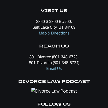
VISIT US
3860 S 2300 E #200,
Salt Lake City, UT 84109
Map & Directions
REACH US
801-Divorce (801-348-6723)
801-Divorcio (801-348-6724)
Email Us
DIVORCE LAW PODCAST
FOLLOW US