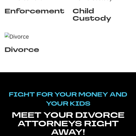
Enforcement
Child
Custody
Divorce
FIGHT FOR YOUR MONEY AND
YOUR KIDS
MEET YOUR DIVORCE
ATTORNEYS RIGHT
AWAY!