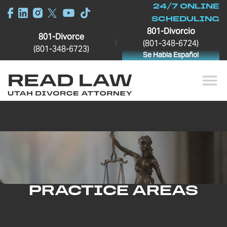
24/7 ONLINE
SCHEDULING
801-Divorcio
801-Divorce
|
(801-348-6724)
(801-348-6723)
Se Habla Español
PRACTICE AREAS