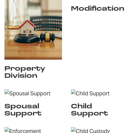
Modification
Property
Division
Spousal
Child
Support
Support