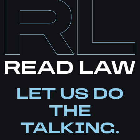
LET US DO
THE
TALKING.