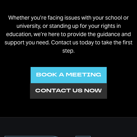
Whether you’re facing issues with your school or
university, or standing up for your rights in
education, we’re here to provide the guidance and
support you need. Contact us today to take the first
step.
BOOK A MEETING
CONTACT US NOW