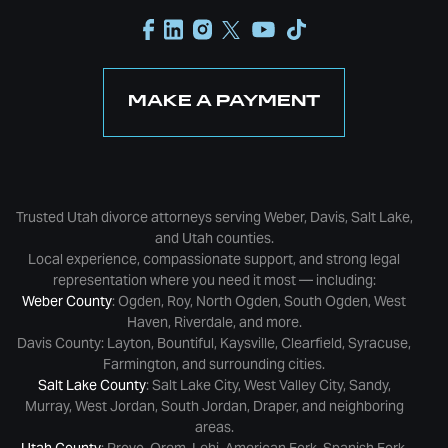
MAKE A PAYMENT
Trusted Utah divorce attorneys serving Weber, Davis, Salt Lake,
and Utah counties.
Local experience, compassionate support, and strong legal
representation where you need it most — including:
Weber County
: Ogden, Roy, North Ogden, South Ogden, West
Haven, Riverdale, and more.
Davis County: Layton, Bountiful, Kaysville, Clearfield, Syracuse,
Farmington, and surrounding cities.
Salt Lake County
: Salt Lake City, West Valley City, Sandy,
Murray, West Jordan, South Jordan, Draper, and neighboring
areas.
Utah County
: Provo, Orem, Lehi, American Fork, Spanish Fork,