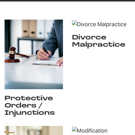
Divorce
Malpractice
Protective
Orders /
Injunctions