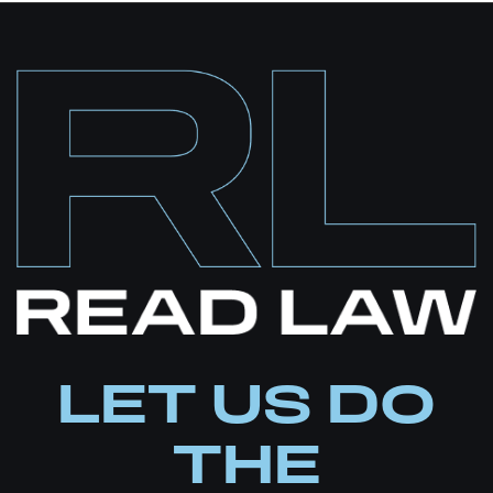
LET US DO
THE