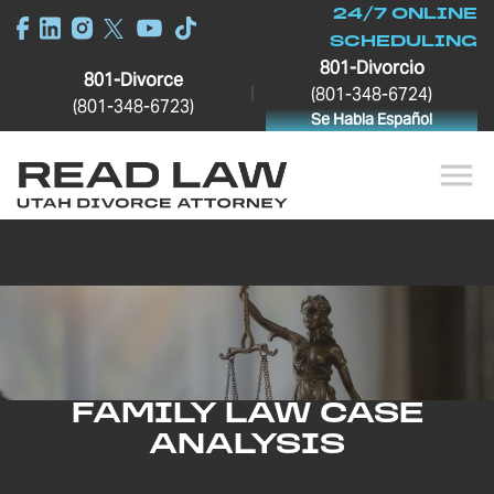
24/7 ONLINE
SCHEDULING
801-Divorcio
801-Divorce
|
(801-348-6724)
(801-348-6723)
Se Habla Español
FAMILY LAW CASE
ANALYSIS