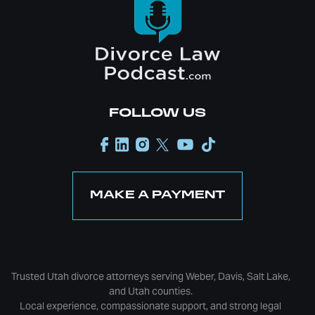
FOLLOW US
MAKE A PAYMENT
Trusted Utah divorce attorneys serving Weber, Davis, Salt Lake,
and Utah counties.
Local experience, compassionate support, and strong legal