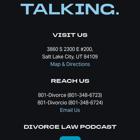
TALKING.
VISIT US
3860 S 2300 E #200,
Salt Lake City, UT 84109
Map & Directions
REACH US
801-Divorce (801-348-6723)
801-Divorcio (801-348-6724)
Email Us
DIVORCE LAW PODCAST