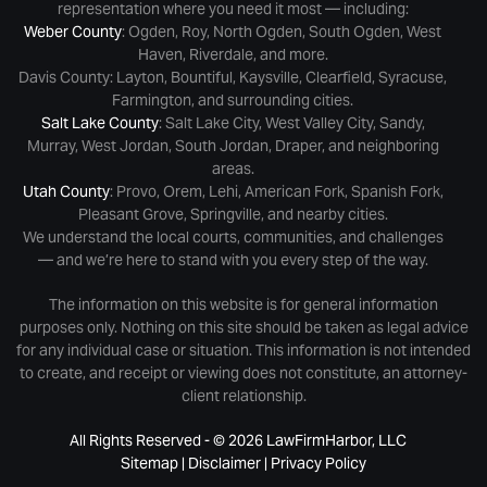
representation where you need it most — including:
Weber County
: Ogden, Roy, North Ogden, South Ogden, West
Haven, Riverdale, and more.
Davis County: Layton, Bountiful, Kaysville, Clearfield, Syracuse,
Farmington, and surrounding cities.
Salt Lake County
: Salt Lake City, West Valley City, Sandy,
Murray, West Jordan, South Jordan, Draper, and neighboring
areas.
Utah County
: Provo, Orem, Lehi, American Fork, Spanish Fork,
Pleasant Grove, Springville, and nearby cities.
We understand the local courts, communities, and challenges
— and we’re here to stand with you every step of the way.
The information on this website is for general information
purposes only. Nothing on this site should be taken as legal advice
for any individual case or situation. This information is not intended
to create, and receipt or viewing does not constitute, an attorney-
client relationship.
All Rights Reserved - © 2026 LawFirmHarbor, LLC
Sitemap
|
Disclaimer
|
Privacy Policy