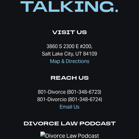
TALKING.
VISIT US
3860 S 2300 E #200,
Salt Lake City, UT 84109
Map & Directions
REACH US
801-Divorce (801-348-6723)
801-Divorcio (801-348-6724)
Email Us
DIVORCE LAW PODCAST