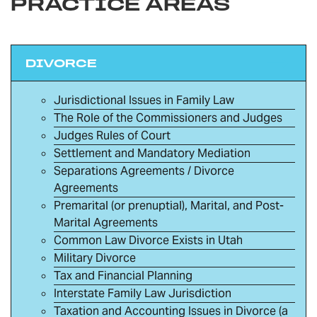
PRACTICE AREAS
DIVORCE
Jurisdictional Issues in Family Law
The Role of the Commissioners and Judges
Judges Rules of Court
Settlement and Mandatory Mediation
Separations Agreements / Divorce
Agreements
Premarital (or prenuptial), Marital, and Post-
Marital Agreements
Common Law Divorce Exists in Utah
Military Divorce
Tax and Financial Planning
Interstate Family Law Jurisdiction
Taxation and Accounting Issues in Divorce (a