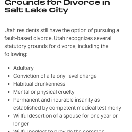
Grounds for Divorce in
Salt Lake City
Utah residents still have the option of pursuing a
fault-based divorce. Utah recognizes several
statutory grounds for divorce, including the
following:
Adultery
Conviction of a felony-level charge
Habitual drunkenness
Mental or physical cruelty
Permanent and incurable insanity as
established by competent medical testimony
Willful desertion of a spouse for one year or
longer
Willful neglect to provide the common