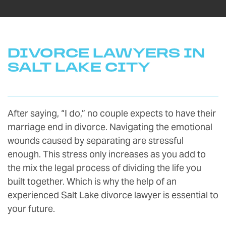
DIVORCE LAWYERS IN
SALT LAKE CITY
After saying, “I do,” no couple expects to have their
marriage end in divorce. Navigating the emotional
wounds caused by separating are stressful
enough. This stress only increases as you add to
the mix the legal process of dividing the life you
built together. Which is why the help of an
experienced Salt Lake divorce lawyer is essential to
your future.