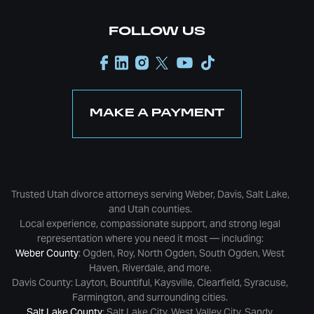
FOLLOW US
MAKE A PAYMENT
Trusted Utah divorce attorneys serving Weber, Davis, Salt Lake,
and Utah counties.
Local experience, compassionate support, and strong legal
representation where you need it most — including:
Weber County
: Ogden, Roy, North Ogden, South Ogden, West
Haven, Riverdale, and more.
Davis County: Layton, Bountiful, Kaysville, Clearfield, Syracuse,
Farmington, and surrounding cities.
Salt Lake County
: Salt Lake City, West Valley City, Sandy,