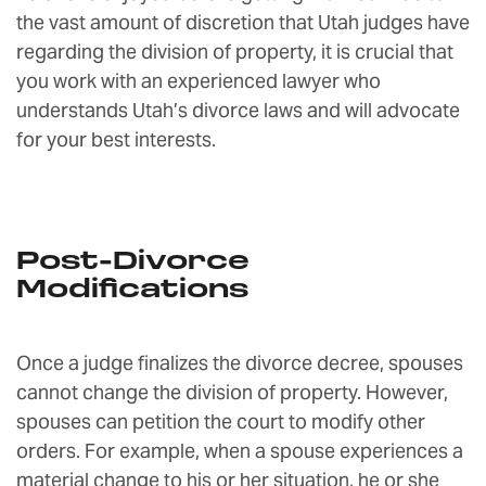
the vast amount of discretion that Utah judges have
regarding the division of property, it is crucial that
you work with an experienced lawyer who
understands Utah’s divorce laws and will advocate
for your best interests.
Post-Divorce
Modifications
Once a judge finalizes the divorce decree, spouses
cannot change the division of property. However,
spouses can petition the court to modify other
orders. For example, when a spouse experiences a
material change to his or her situation, he or she