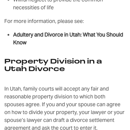
necessities of life
For more information, please see:
Adultery and Divorce in Utah: What You Should
Know
Property Division in a
Utah Divorce
In Utah, family courts will accept any fair and
reasonable property division to which both
spouses agree. If you and your spouse can agree
on how to divide your property, your lawyer or your
spouse’s lawyer can draft a divorce settlement
agreement and ask the court to enter it.