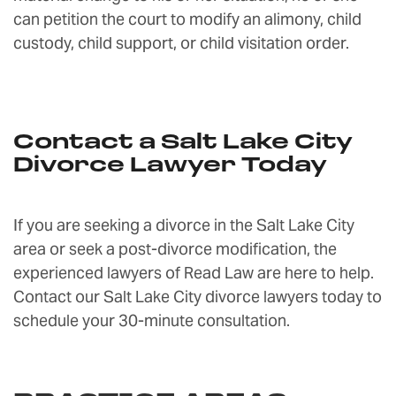
can petition the court to modify an alimony, child
custody, child support, or child visitation order.
Contact a Salt Lake City
Divorce Lawyer Today
If you are seeking a divorce in the Salt Lake City
area or seek a post-divorce modification, the
experienced lawyers of Read Law are here to help.
Contact our Salt Lake City divorce lawyers today to
schedule your 30-minute consultation.