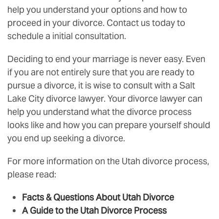
help you understand your options and how to
proceed in your divorce. Contact us today to
schedule a initial consultation.
Deciding to end your marriage is never easy. Even
if you are not entirely sure that you are ready to
pursue a divorce, it is wise to consult with a Salt
Lake City divorce lawyer. Your divorce lawyer can
help you understand what the divorce process
looks like and how you can prepare yourself should
you end up seeking a divorce.
For more information on the Utah divorce process,
please read:
Facts & Questions About Utah Divorce
A Guide to the Utah Divorce Process