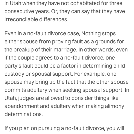
in Utah when they have not cohabitated for three
consecutive years. Or, they can say that they have
irreconcilable differences.
Even in a no-fault divorce case, Nothing stops
either spouse from proving fault as a grounds for
the breakup of their marriage. In other words, even
if the couple agrees to a no-fault divorce, one
party’s fault could be a factor in determining child
custody or spousal support. For example, one
spouse may bring up the fact that the other spouse
commits adultery when seeking spousal support. In
Utah, judges are allowed to consider things like
abandonment and adultery when making alimony
determinations.
If you plan on pursuing a no-fault divorce, you will