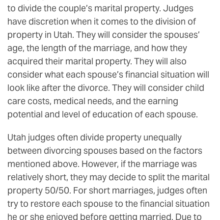
to divide the couple’s marital property. Judges
have discretion when it comes to the division of
property in Utah. They will consider the spouses’
age, the length of the marriage, and how they
acquired their marital property. They will also
consider what each spouse’s financial situation will
look like after the divorce. They will consider child
care costs, medical needs, and the earning
potential and level of education of each spouse.
Utah judges often divide property unequally
between divorcing spouses based on the factors
mentioned above. However, if the marriage was
relatively short, they may decide to split the marital
property 50/50. For short marriages, judges often
try to restore each spouse to the financial situation
he or she enjoyed before getting married. Due to