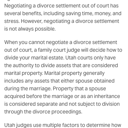
Negotiating a divorce settlement out of court has
several benefits, including saving time, money, and
stress. However, negotiating a divorce settlement
is not always possible.
When you cannot negotiate a divorce settlement
out of court, a family court judge will decide how to
divide your marital estate. Utah courts only have
the authority to divide assets that are considered
marital property. Marital property generally
includes any assets that either spouse obtained
during the marriage. Property that a spouse
acquired before the marriage or as an inheritance
is considered separate and not subject to division
through the divorce proceedings.
Utah judges use multiple factors to determine how