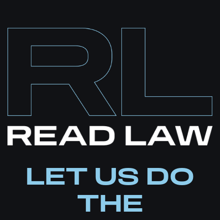
juvenile court commissioners
LET US DO
THE