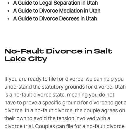
A Guide to Legal Separation in Utah
A Guide to Divorce Mediation in Utah
A Guide to Divorce Decrees in Utah
No-Fault Divorce in Salt
Lake City
If you are ready to file for divorce, we can help you
understand the statutory grounds for divorce. Utah
is a no-fault divorce state, meaning you do not
have to prove a specific ground for divorce to get a
divorce. In a no-fault divorce, the couple agrees on
their own to avoid the tension involved with a
divorce trial. Couples can file for a no-fault divorce