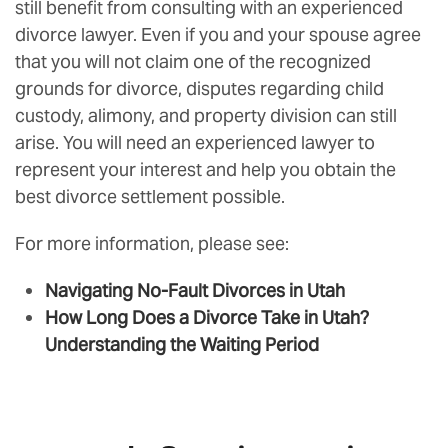
still benefit from consulting with an experienced
divorce lawyer. Even if you and your spouse agree
that you will not claim one of the recognized
grounds for divorce, disputes regarding child
custody, alimony, and property division can still
arise. You will need an experienced lawyer to
represent your interest and help you obtain the
best divorce settlement possible.
For more information, please see:
Navigating No-Fault Divorces in Utah
How Long Does a Divorce Take in Utah?
Understanding the Waiting Period