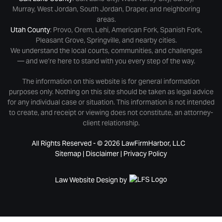
Murray, West Jordan, South Jordan, Draper, and neighboring
areas.
Utah County
: Provo, Orem, Lehi, American Fork, Spanish Fork,
Pleasant Grove, Springville, and nearby cities.
We understand the local courts, communities, and challenges
— and we’re here to stand with you every step of the way.
The information on this website is for general information
purposes only. Nothing on this site should be taken as legal advice
for any individual case or situation. This information is not intended
to create, and receipt or viewing does not constitute, an attorney-
client relationship.
All Rights Reserved - © 2026 LawFirmHarbor, LLC
Sitemap
|
Disclaimer
|
Privacy Policy
Law Website Design by