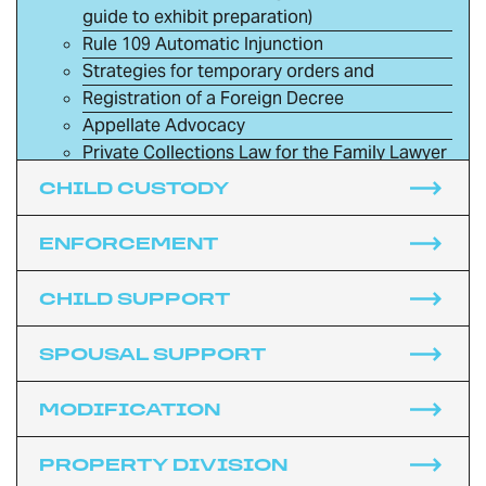
guide to exhibit preparation)
Rule 109 Automatic Injunction
Strategies for temporary orders and
Registration of a Foreign Decree
Appellate Advocacy
Private Collections Law for the Family Lawyer
Torts and Family Law
CHILD CUSTODY
Criminal Issues and Family Law: Domestic
Violence in the Presence of the Child and DUI
ENFORCEMENT
Bankruptcy
Immigration
CHILD SUPPORT
Police and Family Law
Death and Divorce
SPOUSAL SUPPORT
The Rules of Civil Procedure and Family Law
The Rules of Evidence and Family Law
MODIFICATION
Commencing the Family Law Case
Utah Code of Professional Conduct for Family
PROPERTY DIVISION
Law