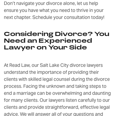
Don’t navigate your divorce alone, let us help
ensure you have what you need to thrive in your
next chapter. Schedule your consultation today!
Considering Divorce? You
Need an Experienced
Lawyer on Your Side
At Read Law, our Salt Lake City divorce lawyers
understand the importance of providing their
clients with skilled legal counsel during the divorce
process. Facing the unknown and taking steps to
end a marriage can be overwhelming and daunting
for many clients. Our lawyers listen carefully to our
clients and provide straightforward, effective legal
advice. We will answer all of your questions and