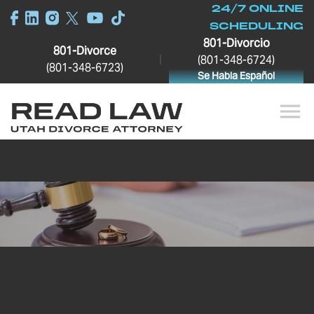
24/7 ONLINE
SCHEDULING
801-Divorcio
801-Divorce
|
(801-348-6724)
(801-348-6723)
Se Habla Español