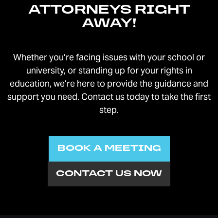
providers
ATTORNEYS RIGHT
Rule 4-510.06: Cases Exempt from ADR
AWAY!
rules
Rule 4-902: Limited scope investigation of
domestic issues
Whether you’re facing issues with your school or
Rule 4-903: Uniform custody evaluators
university, or standing up for your rights in
Rule 4-904: Informal trial of support,
education, we’re here to provide the guidance and
custody, and paren-time
support you need. Contact us today to take the first
Rule 4-906: Guardian ad litem program
step.
Rule 4-907: Divorce education and
divorce orientation courses
Rule 4-908: Committee on Children and
BOOK A MEETING
Family Law
Rule 6-401: Domestic relations
CONTACT US NOW
commissioners
Rule 6-402: Records in domestic relations
cases
Rule 7-102: Duties and authority of