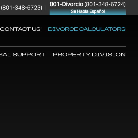
801-Divorcio
(801-348-6724)
(801-348-6723)
|
Se Habla Español
CONTACT US
DIVORCE CALCULATORS
SAL SUPPORT
PROPERTY DIVISION