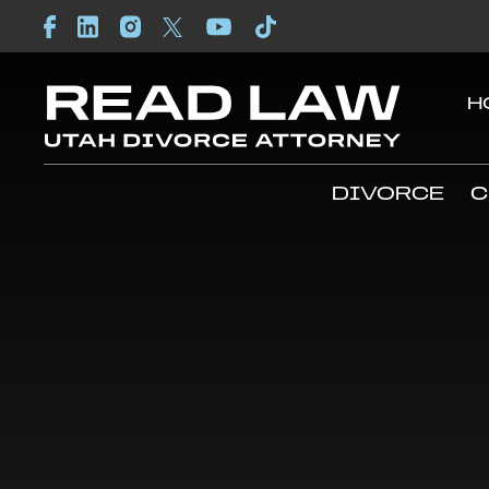
H
DIVORCE
C