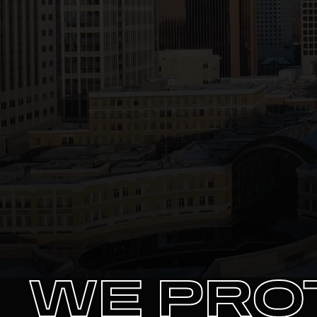
WE PRO