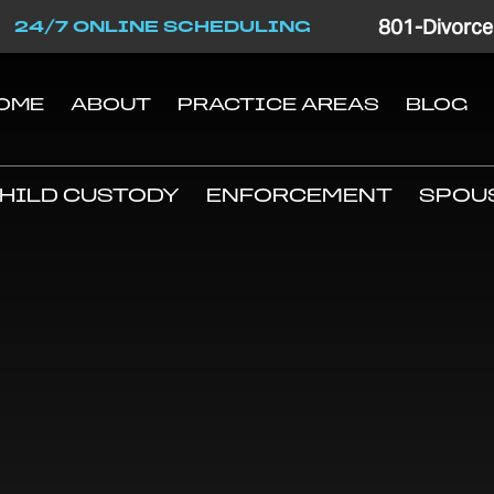
801-Divorce
24/7 ONLINE SCHEDULING
OME
ABOUT
PRACTICE AREAS
BLOG
HILD CUSTODY
ENFORCEMENT
SPOU