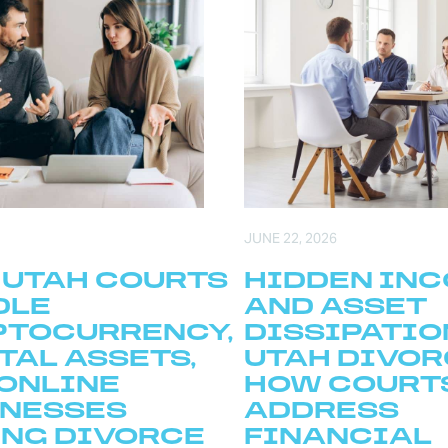
JUNE 22, 2026
 UTAH COURTS
HIDDEN IN
DLE
AND ASSET
PTOCURRENCY,
DISSIPATIO
TAL ASSETS,
UTAH DIVOR
ONLINE
HOW COURT
INESSES
ADDRESS
NG DIVORCE
FINANCIAL