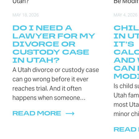
MAY 18, 2026
MAY 4, 2026
DO I NEED A
CHIL
LAWYER FOR MY
IN U
DIVORCE OR
IT’S
CUSTODY CASE
CAL
IN UTAH?
AND 
CAN 
A Utah divorce or custody case
MOD
can go wrong before it ever
Is child 
reaches trial. And it often
Utah fami
happens when someone…
most Uta
minor chi
READ MORE
READ