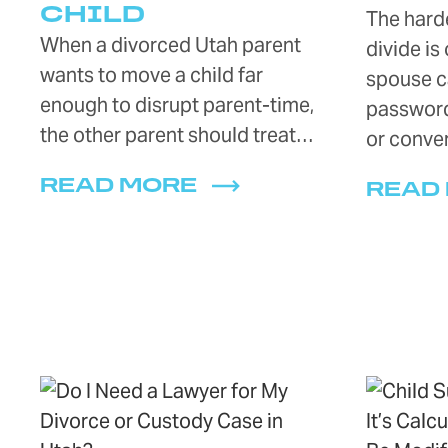
CHILD
The harde
When a divorced Utah parent
divide is
wants to move a child far
spouse c
enough to disrupt parent-time,
password
the other parent should treat…
or conve
READ MORE
READ