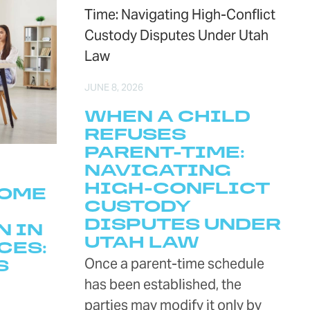
JUNE 8, 2026
WHEN A CHILD
REFUSES
PARENT-TIME:
NAVIGATING
HIGH-CONFLICT
COME
CUSTODY
DISPUTES UNDER
N IN
UTAH LAW
CES:
Once a parent-time schedule
S
has been established, the
parties may modify it only by