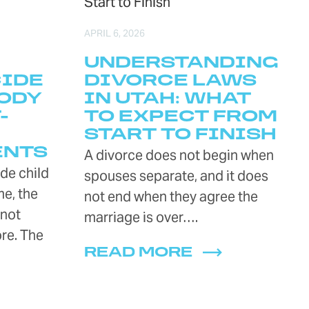
APRIL 6, 2026
UNDERSTANDING
CIDE
DIVORCE LAWS
ODY
IN UTAH: WHAT
-
TO EXPECT FROM
START TO FINISH
ENTS
A divorce does not begin when
de child
spouses separate, and it does
e, the
not end when they agree the
 not
marriage is over….
re. The
READ MORE