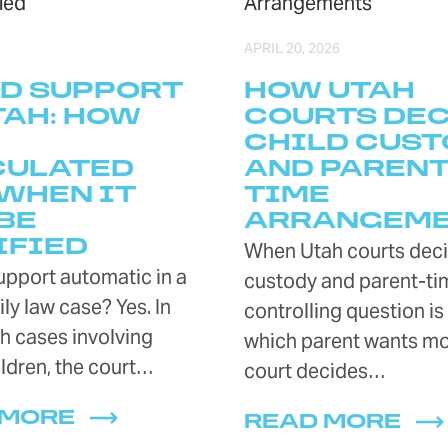
APRIL 20, 2026
D SUPPORT
HOW UTAH
TAH: HOW
COURTS DE
CHILD CUST
CULATED
AND PARENT
WHEN IT
TIME
BE
ARRANGEM
IFIED
When Utah courts deci
support automatic in a
custody and parent-tim
ly law case? Yes. In
controlling question is
h cases involving
which parent wants mo
ldren, the court…
court decides…
 MORE
READ MORE