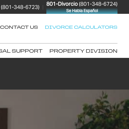
801-Divorcio
(801-348-6724)
(801-348-6723)
|
Se Habla Español
CONTACT US
DIVORCE CALCULATORS
SAL SUPPORT
PROPERTY DIVISION