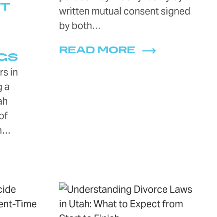
T
written mutual consent signed
D
by both…
READ MORE
GS
s in
g a
ah
of
an…