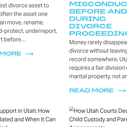
MISCONDUC
st divorce asset to
BEFORE AN
 often the asset one
DURING
an move, rename,
DIVORCE
-protect, underreport,
PROCEEDIN
rt before…
Money rarely disappear
divorce without leavin
 MORE
record somewhere. Ut
requires a fair division 
marital property, not 
READ MORE