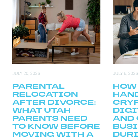
JULY 20, 2026
JULY 6, 2026
PARENTAL
HOW
RELOCATION
HAN
AFTER DIVORCE:
CRY
WHAT UTAH
DIGI
PARENTS NEED
AND 
TO KNOW BEFORE
BUS
MOVING WITH A
DURI