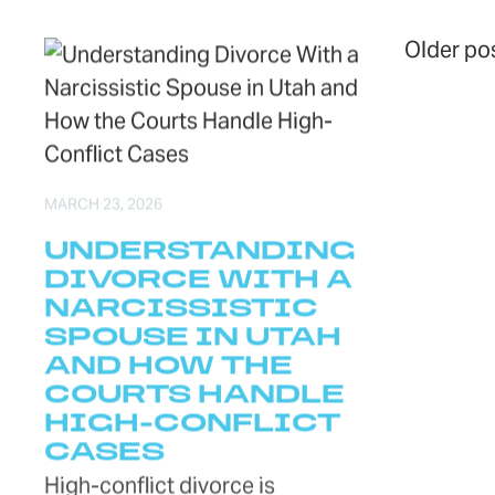
PO
Older po
MARCH 23, 2026
UNDERSTANDING
DIVORCE WITH A
NARCISSISTIC
SPOUSE IN UTAH
AND HOW THE
COURTS HANDLE
HIGH-CONFLICT
CASES
High-conflict divorce is