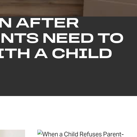
N AFTER
NTS NEED TO
TH A CHILD