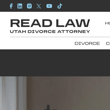
H
DIVORCE
C