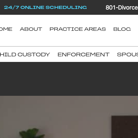
801-Divorce
24/7 ONLINE SCHEDULING
OME
ABOUT
PRACTICE AREAS
BLOG
HILD CUSTODY
ENFORCEMENT
SPOU