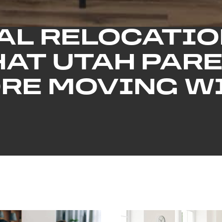
AL RELOCATIO
HAT UTAH PARE
RE MOVING WI