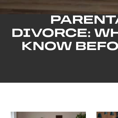
PARENT
DIVORCE: W
KNOW BEFO